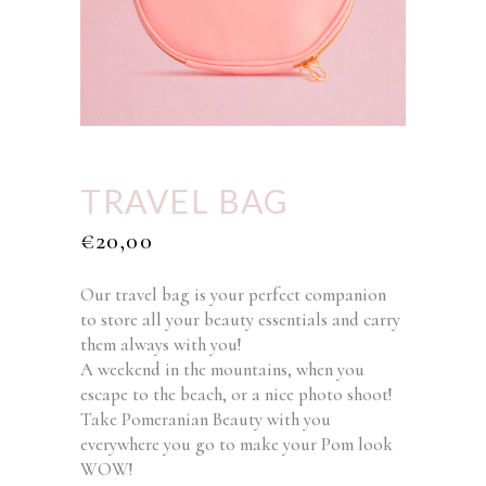
TRAVEL BAG
€
20,00
Our travel bag is your perfect companion
to store all your beauty essentials and carry
them always with you!
A weekend in the mountains, when you
escape to the beach, or a nice photo shoot!
Take Pomeranian Beauty with you
everywhere you go to make your Pom look
WOW!