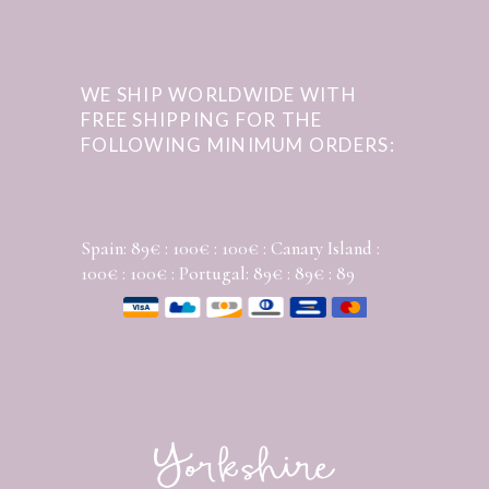
WE SHIP WORLDWIDE WITH
FREE SHIPPING FOR THE
FOLLOWING MINIMUM ORDERS:
Spain: 89€ : 100€ : 100€ : Canary Island :
100€ : 100€ : Portugal: 89€ : 89€ : 89