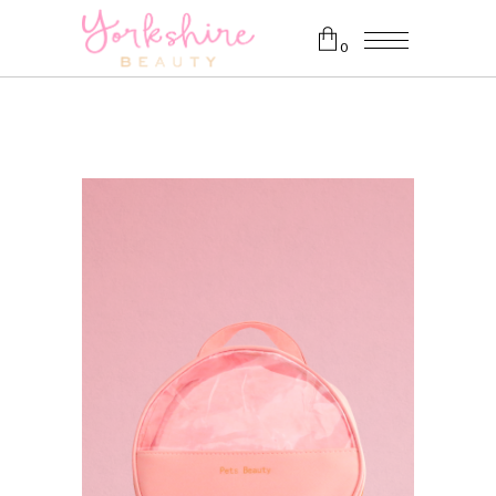
0
No products in the cart.