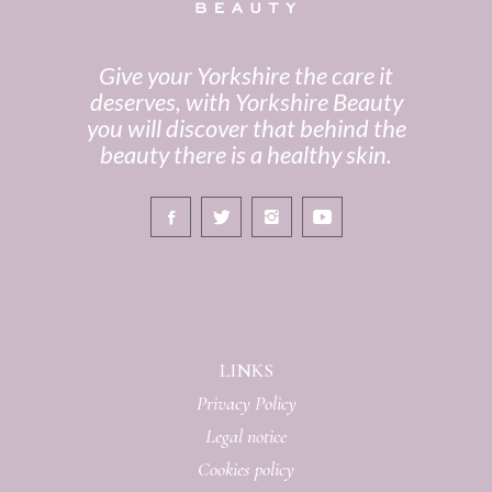
Give your Yorkshire the care it
deserves, with Yorkshire Beauty
you will discover that behind the
beauty there is a healthy skin.
LINKS
Privacy Policy
Legal notice
Cookies policy