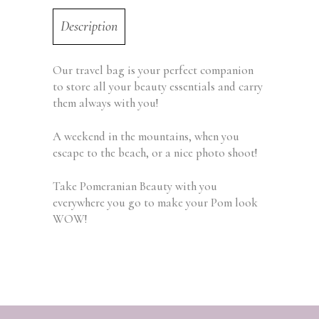
Description
Our travel bag is your perfect companion
to store all your beauty essentials and carry
them always with you!
A weekend in the mountains, when you
escape to the beach, or a nice photo shoot!
Take Pomeranian Beauty with you
everywhere you go to make your Pom look
WOW!