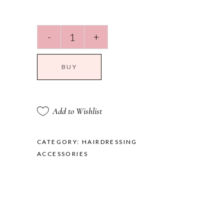
Travel
-
+
Bag
quantity
BUY
Add to Wishlist
CATEGORY:
HAIRDRESSING
ACCESSORIES